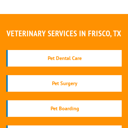
VETERINARY SERVICES IN FRISCO, TX
Pet Dental Care
Pet Surgery
Pet Boarding