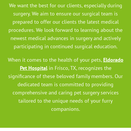
We want the best for our clients, especially during
surgery. We aim to ensure our surgical team is
prepared to offer our clients the latest medical
procedures. We look forward to learning about the
newest medical advances in surgery and actively
participating in continued surgical education.
When it comes to the health of your pets,
Eldorado
Pet Hospital
in Frisco, TX, recognizes the
significance of these beloved family members. Our
dedicated team is committed to providing
comprehensive and caring pet surgery services
tailored to the unique needs of your furry
companions.