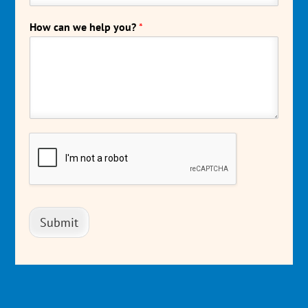
How can we help you?
*
Submit