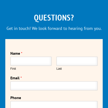
QUESTIONS?
Get in touch! We look forward to hearing from you.
Name
*
First
Last
Email
*
Phone