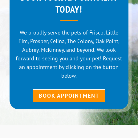
TODAY!
We proudly serve the pets of Frisco, Little
Elm, Prosper, Celina, The Colony, Oak Point,
Aubrey, McKinney, and beyond. We look
forward to seeing you and your pet! Request
an appointment by clicking on the button
below.
BOOK APPOINTMENT