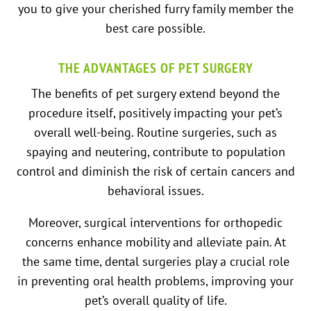
you to give your cherished furry family member the
best care possible.
THE ADVANTAGES OF PET SURGERY
The benefits of pet surgery extend beyond the
procedure itself, positively impacting your pet’s
overall well-being. Routine surgeries, such as
spaying and neutering, contribute to population
control and diminish the risk of certain cancers and
behavioral issues.
Moreover, surgical interventions for orthopedic
concerns enhance mobility and alleviate pain. At
the same time, dental surgeries play a crucial role
in preventing oral health problems, improving your
pet’s overall quality of life.