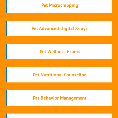
Pet Microchipping
Pet Advanced Digital X-rays
Pet Wellness Exams
Pet Nutritional Counseling
Pet Behavior Management