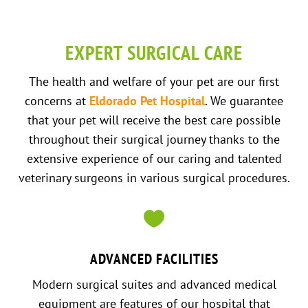
EXPERT SURGICAL CARE
The health and welfare of your pet are our first
concerns at
Eldorado Pet Hospital
. We guarantee
that your pet will receive the best care possible
throughout their surgical journey thanks to the
extensive experience of our caring and talented
veterinary surgeons in various surgical procedures.

ADVANCED FACILITIES
Modern surgical suites and advanced medical
equipment are features of our hospital that