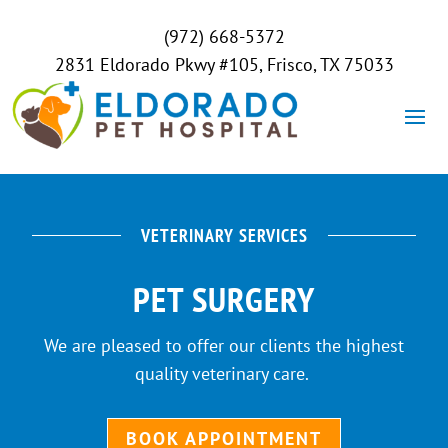
(972) 668-5372
2831 Eldorado Pkwy #105, Frisco, TX 75033
VETERINARY SERVICES
PET SURGERY
We are pleased to offer our clients the highest
quality veterinary care.
BOOK APPOINTMENT