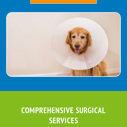
COMPREHENSIVE SURGICAL
SERVICES