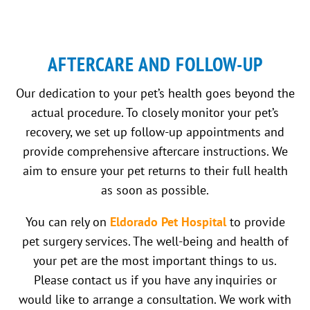
AFTERCARE AND FOLLOW-UP
Our dedication to your pet’s health goes beyond the
actual procedure. To closely monitor your pet’s
recovery, we set up follow-up appointments and
provide comprehensive aftercare instructions. We
aim to ensure your pet returns to their full health
as soon as possible.
You can rely on
Eldorado Pet Hospital
to provide
pet surgery services. The well-being and health of
your pet are the most important things to us.
Please contact us if you have any inquiries or
would like to arrange a consultation. We work with