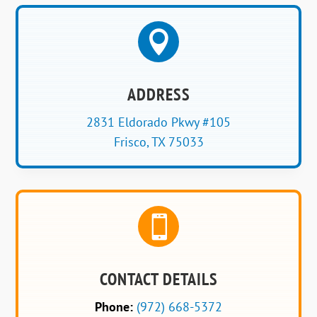

ADDRESS
2831 Eldorado Pkwy #105
Frisco, TX 75033

CONTACT DETAILS
Phone:
(972) 668-5372