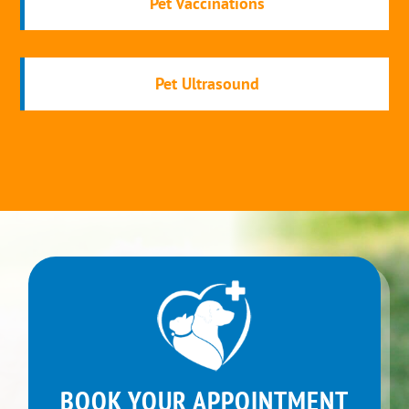
Pet Vaccinations
Pet Ultrasound
BOOK YOUR APPOINTMENT