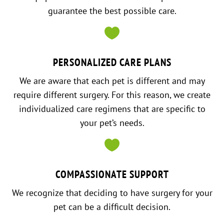
guarantee the best possible care.

PERSONALIZED CARE PLANS
We are aware that each pet is different and may
require different surgery. For this reason, we create
individualized care regimens that are specific to
your pet’s needs.

COMPASSIONATE SUPPORT
We recognize that deciding to have surgery for your
pet can be a difficult decision.