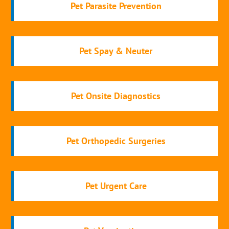
Pet Parasite Prevention
Pet Spay & Neuter
Pet Onsite Diagnostics
Pet Orthopedic Surgeries
Pet Urgent Care