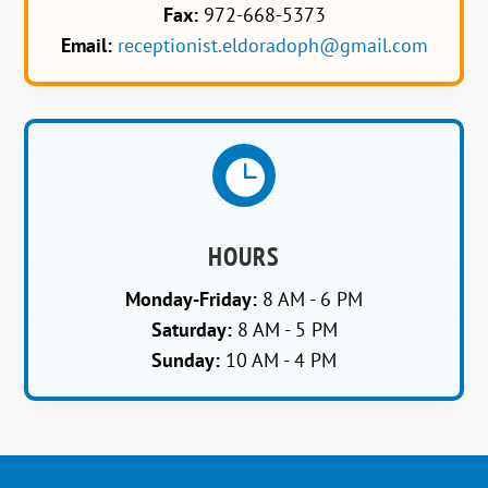
Fax:
972-668-5373
Email:
receptionist.eldoradoph@gmail.com

HOURS
Monday-Friday:
8 AM - 6 PM
Saturday:
8 AM - 5 PM
Sunday:
10 AM - 4 PM