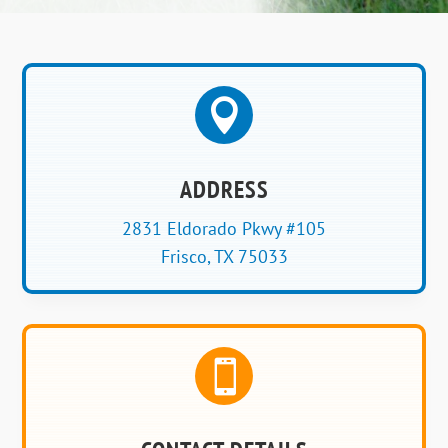

ADDRESS
2831 Eldorado Pkwy #105
Frisco, TX 75033
