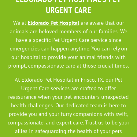
URGENT CARE
We at
Eldorado Pet Hospital
are aware that our
animals are beloved members of our families. We
have a specific Pet Urgent Care service since
emergencies can happen anytime. You can rely on
our hospital to provide your animal friends with
prompt, compassionate care at those crucial times.
At Eldorado Pet Hospital in Frisco, TX, our Pet
Urgent Care services are crafted to offer
reassurance when your pet encounters unexpected
health challenges. Our dedicated team is here to
provide you and your furry companions with swift,
compassionate, and expert care. Trust us to be your
allies in safeguarding the health of your pets