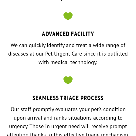

ADVANCED FACILITY
We can quickly identify and treat a wide range of
diseases at our Pet Urgent Care since it is outfitted
with medical technology.

SEAMLESS TRIAGE PROCESS
Our staff promptly evaluates your pet’s condition
upon arrival and ranks situations according to
urgency. Those in urgent need will receive prompt
attention thanks to this effective triage mechanism.