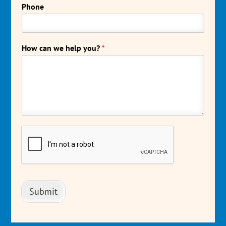
Phone
How can we help you?
*
Submit