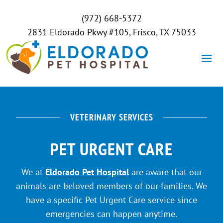
(972) 668-5372
2831 Eldorado Pkwy #105, Frisco, TX 75033
VETERINARY SERVICES
PET URGENT CARE
We at
Eldorado Pet Hospital
are aware that our
animals are beloved members of our families. We
have a specific Pet Urgent Care service since
emergencies can happen anytime.