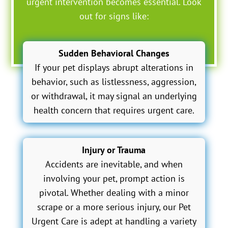
urgent intervention becomes essential. Look
out for signs like:
Sudden Behavioral Changes
If your pet displays abrupt alterations in
behavior, such as listlessness, aggression,
or withdrawal, it may signal an underlying
health concern that requires urgent care.
Injury or Trauma
Accidents are inevitable, and when
involving your pet, prompt action is
pivotal. Whether dealing with a minor
scrape or a more serious injury, our Pet
Urgent Care is adept at handling a variety