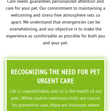
Care needs guarantees personalized attention and
care for your pet. Our commitment to maintaining a
welcoming and stress-free atmosphere sets us
apart. We understand that emergencies can be
overwhelming, and our objective is to make the
experience as comfortable as possible for both you
and your pet.
RECOGNIZING THE NEED FOR PET
URGENT CARE
Life is unpredictable, and so is the health of our
pets. While routine veterinary visits are crucial
for preventive care, there are instances where