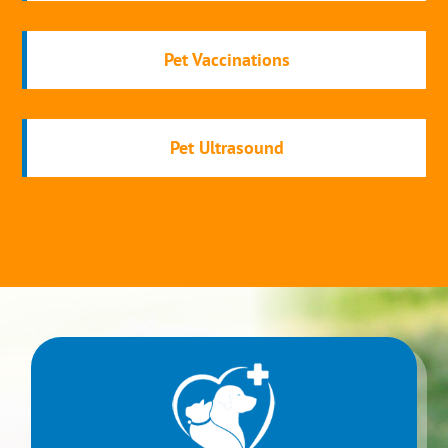
Pet Vaccinations
Pet Ultrasound