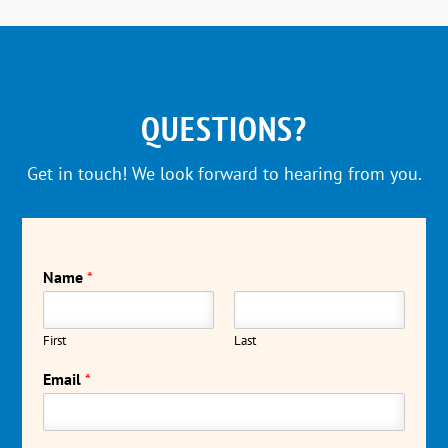
QUESTIONS?
Get in touch! We look forward to hearing from you.
Name
*
First
Last
Email
*