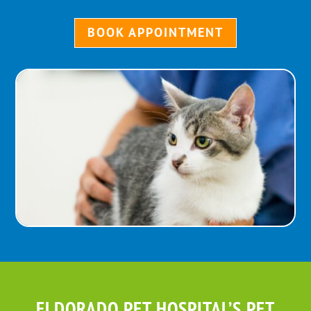
BOOK APPOINTMENT
ELDORADO PET HOSPITAL’S PET