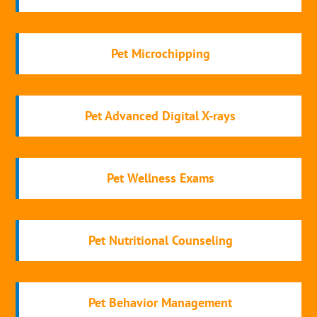
Pet Microchipping
Pet Advanced Digital X-rays
Pet Wellness Exams
Pet Nutritional Counseling
Pet Behavior Management