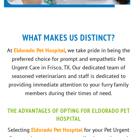
WHAT MAKES US DISTINCT?
At
Eldorado Pet Hospital
, we take pride in being the
preferred choice for prompt and empathetic Pet
Urgent Care in Frisco, TX. Our dedicated team of
seasoned veterinarians and staff is dedicated to
providing immediate attention to your furry family
members during their times of need.
THE ADVANTAGES OF OPTING FOR ELDORADO PET
HOSPITAL
Selecting
Eldorado Pet Hospital
for your Pet Urgent