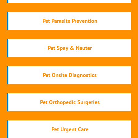
Pet Parasite Prevention
Pet Spay & Neuter
Pet Onsite Diagnostics
Pet Orthopedic Surgeries
Pet Urgent Care