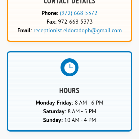
CONTACT DETAILS
Phone:
(972) 668-5372
Fax:
972-668-5373
Email:
receptionist.eldoradoph@gmail.com

HOURS
Monday-Friday:
8 AM - 6 PM
Saturday:
8 AM - 5 PM
Sunday:
10 AM - 4 PM