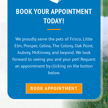
BOOK YOUR APPOINTMENT
TODAY!
We proudly serve the pets of Frisco, Little
Elm, Prosper, Celina, The Colony, Oak Point,
Aubrey, McKinney, and beyond. We look
forward to seeing you and your pet! Request
an appointment by clicking on the button
below.
BOOK APPOINTMENT