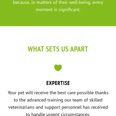
because, in matters of their well-being, every
moment is significant.
WHAT SETS US APART

EXPERTISE
Your pet will receive the best care possible thanks
to the advanced training our team of skilled
veterinarians and support personnel has received
to handle urgent circumstances.