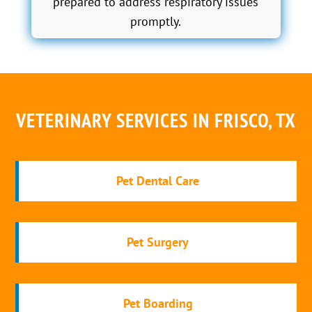
prepared to address respiratory issues
promptly.
VETERINARY SERVICES IN FRISCO, TX
Pet Dental Care
Pet Surgery
Pet Boarding