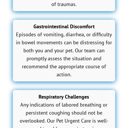
of traumas.
Gastrointestinal Discomfort
Episodes of vomiting, diarrhea, or difficulty
in bowel movements can be distressing for
both you and your pet. Our team can
promptly assess the situation and
recommend the appropriate course of
action.
Respiratory Challenges
Any indications of labored breathing or
persistent coughing should not be
overlooked. Our Pet Urgent Care is well-